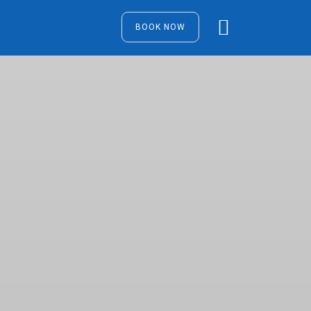
BOOK NOW